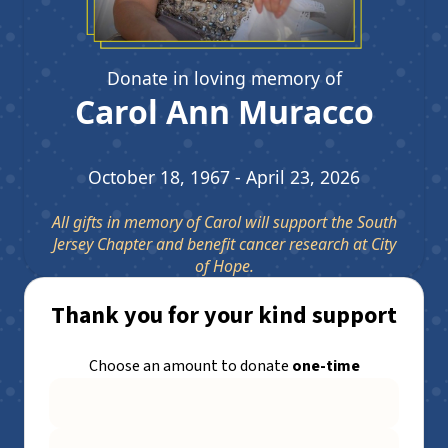
Donate in loving memory of
Carol Ann Muracco
October 18, 1967 - April 23, 2026
All gifts in memory of Carol will support the South
Jersey Chapter and benefit cancer research at City
of Hope.
Thank you for your kind support
Choose an amount to donate
one-time